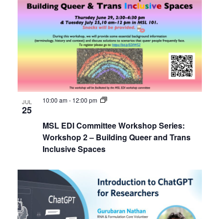
of
Internal
Views
Other
events
Navigat
in
Photo
View
10:00 am
-
12:00 pm
JUL
25
MSL EDI Committee Workshop Series:
Workshop 2 – Building Queer and Trans
Inclusive Spaces