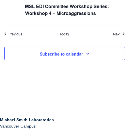
MSL EDI Committee Workshop Series:
Workshop 4 – Microaggressions
Events
Even
Previous
Today
Next
Subscribe to calendar
Michael Smith Laboratories
Vancouver Campus