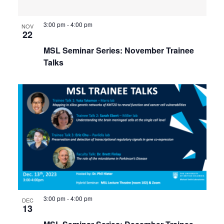
3:00 pm
-
4:00 pm
NOV
22
MSL Seminar Series: November Trainee
Talks
3:00 pm
-
4:00 pm
DEC
13