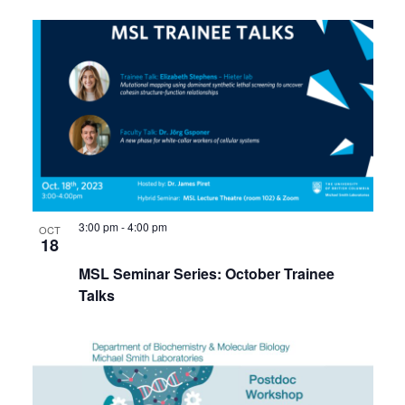
3:00 pm
-
4:00 pm
OCT
18
MSL Seminar Series: October Trainee
Talks