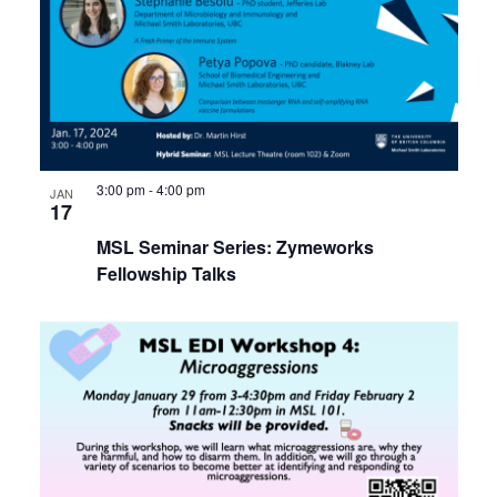
3:00 pm
-
4:00 pm
JAN
17
MSL Seminar Series: Zymeworks
Fellowship Talks