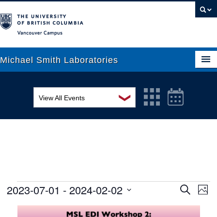
Vancouver campus
Michael Smith Laboratories
❯
View All Events
About Us
MSL Seminar Series
Research
EDI Workshop
People
Seminar
News
Graduate Students
Colloquia
2023-07-01
 - 
2024-02-02
Ev
Events
Search
Phot
Search
Vi
Select
Outreach
Workshop
List
date.
and
Na