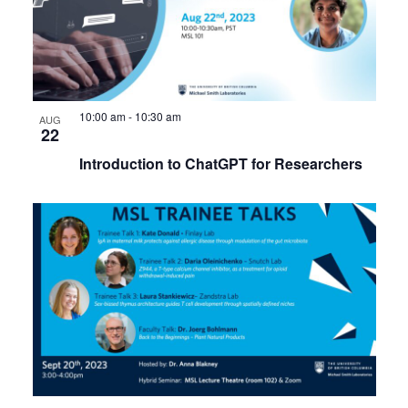
10:00 am
-
10:30 am
AUG
22
Introduction to ChatGPT for Researchers