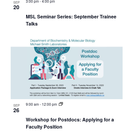
3:00 pm
-
4:00 pm
SEP
20
MSL Seminar Series: September Trainee
Talks
9:00 am
-
12:00 pm
SEP
26
Workshop for Postdocs: Applying for a
Faculty Position