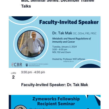
MSL Seminar Series: December Trainee
Talks
3:00 pm
-
4:00 pm
JAN
2
Faculty-Invited Speaker: Dr. Tak Mak