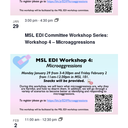
3:00 pm
-
4:30 pm
JAN
29
MSL EDI Committee Workshop Series:
Workshop 4 – Microaggressions
11:00 am
-
12:30 pm
FEB
2