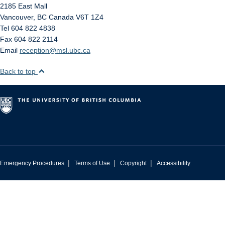
2185 East Mall
Vancouver
,
BC
Canada
V6T 1Z4
Tel 604 822 4838
Fax 604 822 2114
Email
reception@msl.ubc.ca
Back to top
|
|
|
Emergency Procedures
Terms of Use
Copyright
Accessibility