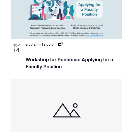
9:00 am
-
12:00 pm
NOV
14
Workshop for Postdocs: Applying for a
Faculty Position