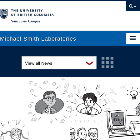
Vancouver campus
Michael Smith Laboratories
❯
View all News
About Us
Awards and recognition
Research
Education and outreach
People
Events
News
Graduate Students
Industry-related
Outreach
Research