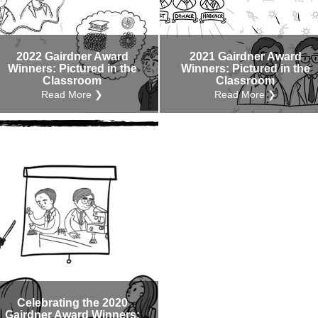
Internal
Other
2022 Gairdner Award
2021 Gairdner Award
Winners: Pictured in the
Winners: Pictured in the
Classroom
Classroom
Read More ❯
Read More ❯
Celebrating the 2020
Gairdner Award Winners: