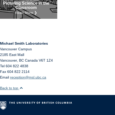
Picturing Science in the
Classroom
Read More ❯
Michael Smith Laboratories
Vancouver Campus
2185 East Mall
Vancouver
,
BC
Canada
V6T 1Z4
Tel 604 822 4838
Fax 604 822 2114
Email
reception@msl.ubc.ca
Back to top