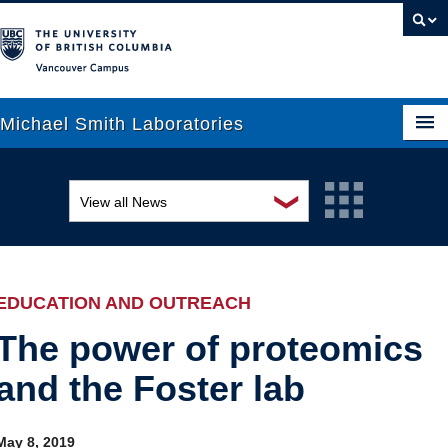
Vancouver campus
Michael Smith Laboratories
❯
View all News
About Us
Awards and recognition
Research
Education and outreach
People
EDUCATION AND OUTREACH
Events
News
The power of proteomics
and the Foster lab
Graduate Students
Industry-related
Outreach
Research
May 8, 2019