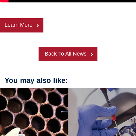
Learn More
Back To All News
You may also like: