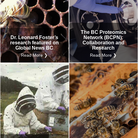
The BC Proteomics
Dr. Leonard Foster’s
Network (BCPN):
research featured on
Collaboration and
Global News BC
Research
Read More ❯
Read More ❯