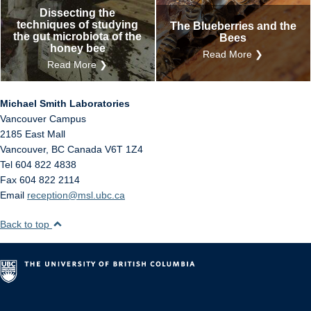
Dissecting the
techniques of studying
The Blueberries and the
the gut microbiota of the
Bees
honey bee
Read More ❯
Read More ❯
Michael Smith Laboratories
Vancouver Campus
2185 East Mall
Vancouver
,
BC
Canada
V6T 1Z4
Tel 604 822 4838
Fax 604 822 2114
Email
reception@msl.ubc.ca
Back to top