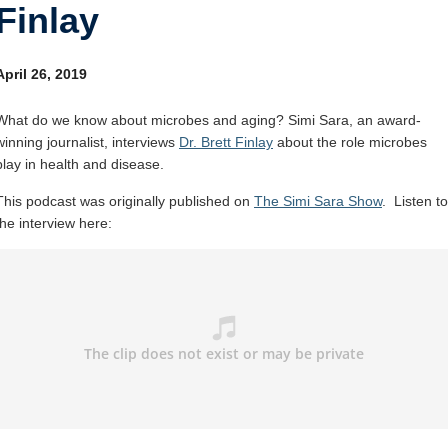
Finlay
Internal
Other
April 26, 2019
What do we know about microbes and aging? Simi Sara, an award-
winning journalist, interviews
Dr. Brett Finlay
about the role microbes
play in health and disease.
This podcast was originally published on
The Simi Sara Show
. Listen to
the interview here: