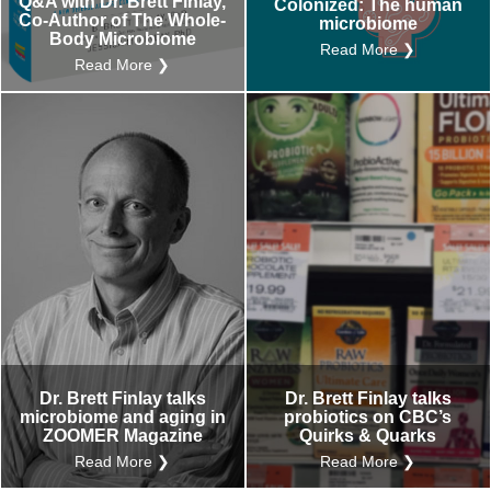
Q&A with Dr. Brett Finlay,
Colonized: The human
Co-Author of The Whole-
microbiome
Body Microbiome
Read More ❯
Read More ❯
Dr. Brett Finlay talks
Dr. Brett Finlay talks
microbiome and aging in
probiotics on CBC’s
ZOOMER Magazine
Quirks & Quarks
Read More ❯
Read More ❯