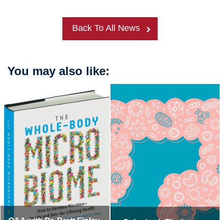
Back To All News
You may also like: