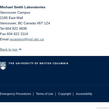
Michael Smith Laboratories
Vancouver Campus
2185 East Mall
Vancouver
,
BC
Canada
V6T 1Z4
Tel 604 822 4838
Fax 604 822 2114
Email
reception@msl.ubc.ca
Back to top
|
|
|
Emergency Procedures
Terms of Use
Copyright
Accessibility