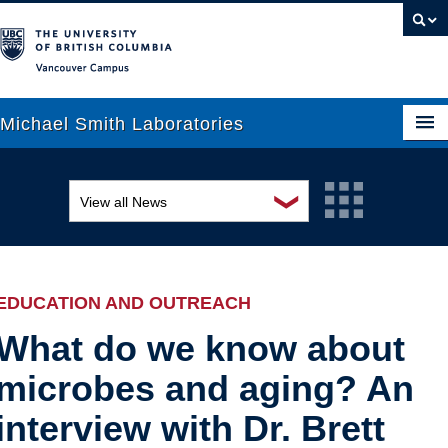
Vancouver campus
Michael Smith Laboratories
❯
View all News
About Us
Awards and recognition
Research
Education and outreach
People
EDUCATION AND OUTREACH
Events
News
What do we know about
microbes and aging? An
Graduate Students
Industry-related
interview with Dr. Brett
Outreach
Research