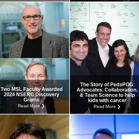
The Story of PedsPOG:
Two MSL Faculty Awarded
Advocates, Collaboration,
2024 NSERC Discovery
& Team Science to help
Grants
kids with cancer
Read More ❯
Read More ❯