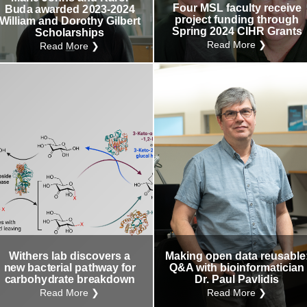
Four MSL faculty receive
Buda awarded 2023-2024
project funding through
William and Dorothy Gilbert
Spring 2024 CIHR Grants
Scholarships
Read More ❯
Read More ❯
Withers lab discovers a
Making open data reusable
new bacterial pathway for
Q&A with bioinformatician
carbohydrate breakdown
Dr. Paul Pavlidis
Read More ❯
Read More ❯