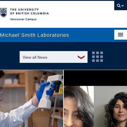
Vancouver campus
Michael Smith Laboratories
❯
View all News
About Us
Awards and recognition
Research
Education and outreach
People
Events
News
Graduate Students
Industry-related
Outreach
Research