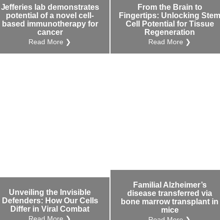
Jefferies lab demonstrates
From the Brain to
potential of a novel cell-
Fingertips: Unlocking Ste
based immunotherapy for
Cell Potential for Tissue
cancer
Regeneration
Read More ❯
Read More ❯
Familial Alzheimer’s
Unveiling the Invisible
disease transferred via
Defenders: How Our Cells
bone marrow transplant in
Differ in Viral Combat
mice
Read More ❯
Read More ❯