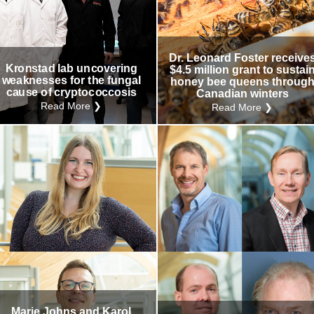
Dr. Leonard Foster receive
Kronstad lab uncovering
$4.5 million grant to sustai
weaknesses for the fungal
honey bee queens throug
cause of cryptococcosis
Canadian winters
Read More ❯
Read More ❯
Marie Johns and Karol