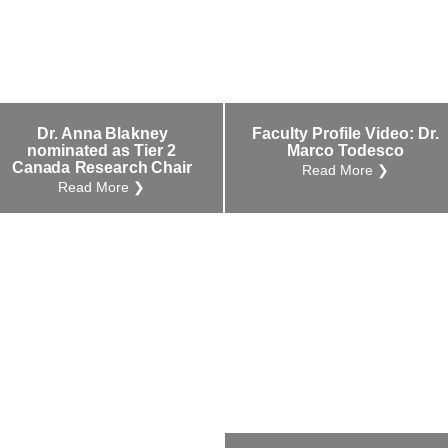
Dr. Anna Blakney
Faculty Profile Video: Dr.
nominated as Tier 2
Marco Todesco
Canada Research Chair
Read More ❯
Read More ❯