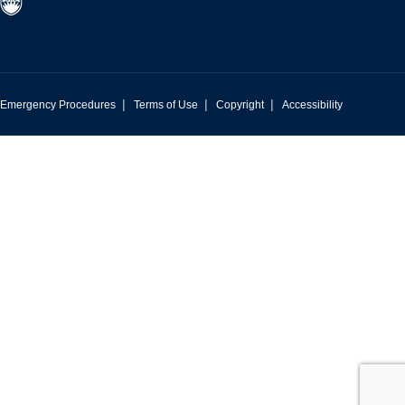
|
|
|
Emergency Procedures
Terms of Use
Copyright
Accessibility