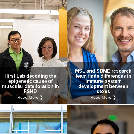
MSL and SBME research
Hirst Lab decoding the
team finds differences in
epigenetic cause of
immune system
muscular deterioration in
development between
FSHD
sexes
Read More ❯
Read More ❯