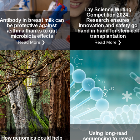
Internal
Other
Lay Science Writing
Competition 2024:
Antibody in breast milk can
Research ensures
be protective against
innovation and safety go
asthma thanks to gut
hand in hand for stem cell
microbiota effects
transplantation
Read More ❯
Read More ❯
Using long-read
How genomics could help
sequencing to reveal