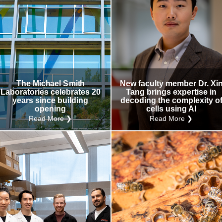
The Michael Smith
New faculty member Dr. Xi
Laboratories celebrates 20
Tang brings expertise in
years since building
decoding the complexity o
opening
cells using AI
Read More ❯
Read More ❯