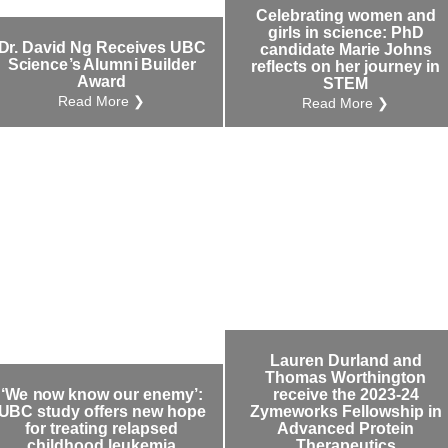
Celebrating women and
girls in science: PhD
Dr. David Ng Receives UBC
candidate Marie Johns
Science’s Alumni Builder
reflects on her journey in
Award
STEM
Read More ❯
Read More ❯
Lauren Durland and
Thomas Worthington
‘We now know our enemy’:
receive the 2023-24
UBC study offers new hope
Zymeworks Fellowship in
for treating relapsed
Advanced Protein
childhood leukemia
Therapeutics