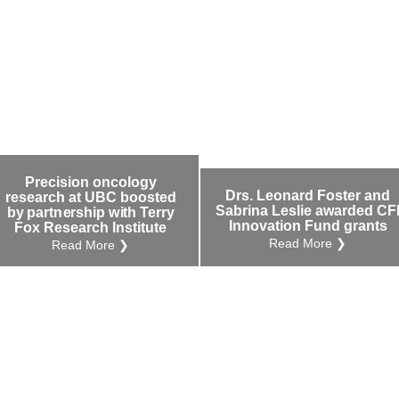
Precision oncology
Drs. Leonard Foster and
research at UBC boosted
Sabrina Leslie awarded CF
by partnership with Terry
Innovation Fund grants
Fox Research Institute
Read More ❯
Read More ❯