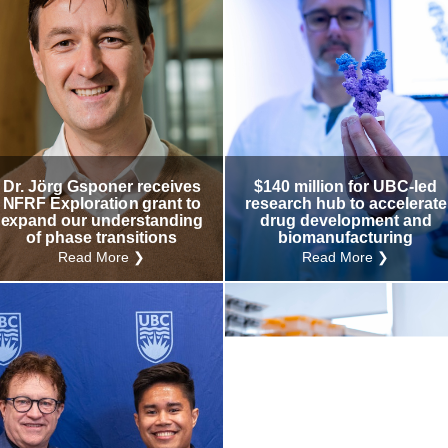
Dr. Jörg Gsponer receives
$140 million for UBC-led
NFRF Exploration grant to
research hub to accelerate
expand our understanding
drug development and
of phase transitions
biomanufacturing
Read More ❯
Read More ❯