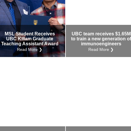
MSL Student Receives
UBC team receives $1.65M
UBC Killam Graduate
to train a new generation o
Teaching Assistant Award
immunoengineers
Read More ❯
Read More ❯