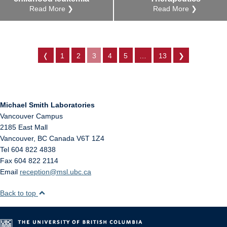
Read More ❯
Read More ❯
❬
1
2
3
4
5
…
13
❯
Michael Smith Laboratories
Vancouver Campus
2185 East Mall
Vancouver
,
BC
Canada
V6T 1Z4
Tel 604 822 4838
Fax 604 822 2114
Email
reception@msl.ubc.ca
Back to top