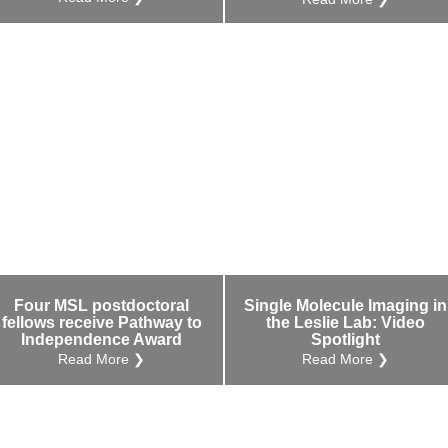
Four MSL postdoctoral
Single Molecule Imaging in
fellows receive Pathway to
the Leslie Lab: Video
Independence Award
Spotlight
Read More ❯
Read More ❯