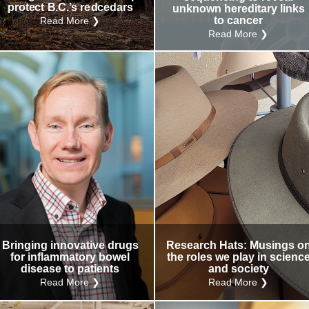
protect B.C.’s redcedars
unknown hereditary links
to cancer
Read More ❯
Read More ❯
Bringing innovative drugs
Research Hats: Musings o
for inflammatory bowel
the roles we play in scienc
disease to patients
and society
Read More ❯
Read More ❯