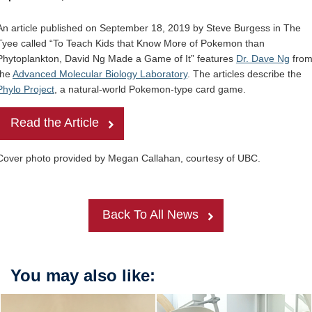
Internal
Other
An article published on September 18, 2019 by Steve Burgess in The
Tyee called “To Teach Kids that Know More of Pokemon than
Phytoplankton, David Ng Made a Game of It” features
Dr. Dave Ng
fro
the
Advanced Molecular Biology Laboratory
. The articles describe the
Phylo Project
, a natural-world Pokemon-type card game.
Read the Article
Cover photo provided by Megan Callahan, courtesy of UBC.
Back To All News
You may also like: