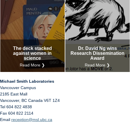
The deck stacked
Dr. David Ng wins
against women in
Research Dissemination
science
Award
Read More ❯
Read More ❯
Michael Smith Laboratories
Vancouver Campus
2185 East Mall
Vancouver
,
BC
Canada
V6T 1Z4
Tel 604 822 4838
Fax 604 822 2114
Email
reception@msl.ubc.ca