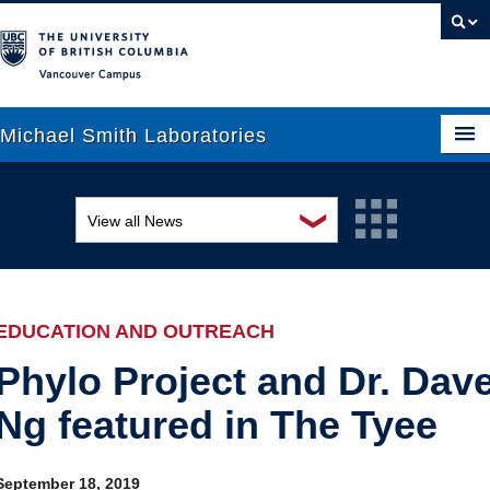
Vancouver campus
Michael Smith Laboratories
❯
View all News
About Us
Awards and recognition
Research
Education and outreach
People
EDUCATION AND OUTREACH
Events
News
Phylo Project and Dr. Dav
Ng featured in The Tyee
Graduate Students
Industry-related
Outreach
Research
September 18, 2019