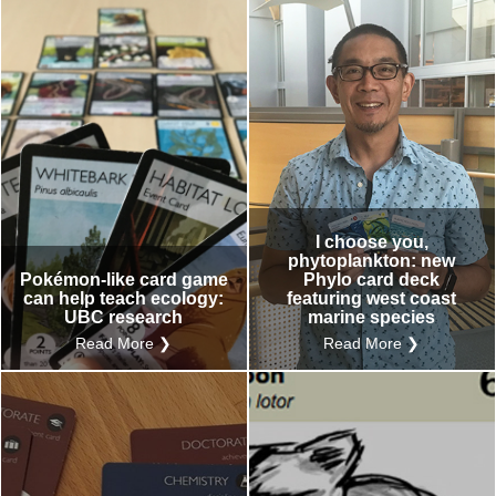
I choose you,
phytoplankton: new
Pokémon-like card game
Phylo card deck
can help teach ecology:
featuring west coast
UBC research
marine species
Read More ❯
Read More ❯