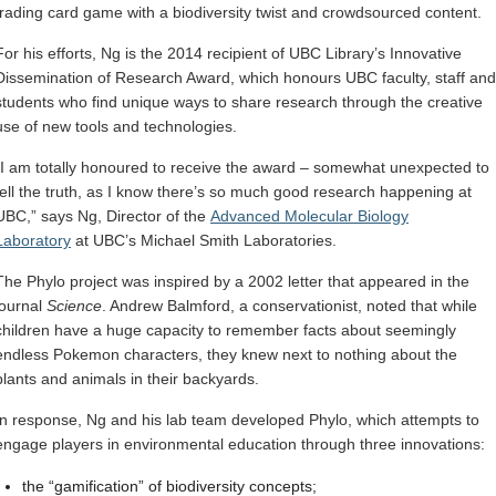
trading card game with a biodiversity twist and crowdsourced content.
For his efforts, Ng is the 2014 recipient of UBC Library’s Innovative
Dissemination of Research Award, which honours UBC faculty, staff and
students who find unique ways to share research through the creative
use of new tools and technologies.
“I am totally honoured to receive the award – somewhat unexpected to
tell the truth, as I know there’s so much good research happening at
UBC,” says Ng, Director of the
Advanced Molecular Biology
Laboratory
at UBC’s Michael Smith Laboratories.
The Phylo project was inspired by a 2002 letter that appeared in the
journal
Science
. Andrew Balmford, a conservationist, noted that while
children have a huge capacity to remember facts about seemingly
endless Pokemon characters, they knew next to nothing about the
plants and animals in their backyards.
In response, Ng and his lab team developed Phylo, which attempts to
engage players in environmental education through three innovations:
the “gamification” of biodiversity concepts;