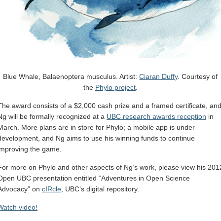
Blue Whale, Balaenoptera musculus. Artist:
Ciaran Duffy
. Courtesy of
the
Phylo project
.
The award consists of a $2,000 cash prize and a framed certificate, an
Ng will be formally recognized at a
UBC research awards reception
in
March. More plans are in store for Phylo; a mobile app is under
development, and Ng aims to use his winning funds to continue
improving the game.
For more on Phylo and other aspects of Ng’s work, please view his 201
Open UBC presentation entitled “Adventures in Open Science
Advocacy” on
cIRcle
, UBC’s digital repository.
Watch video!