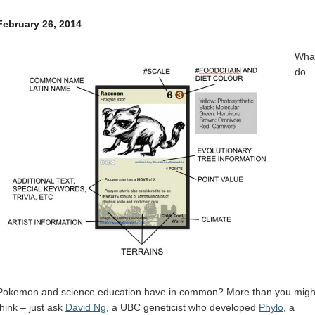
Internal
Other
February 26, 2014
Wha
do
Pokemon and science education have in common? More than you migh
think – just ask
David Ng
, a UBC geneticist who developed
Phylo
, a