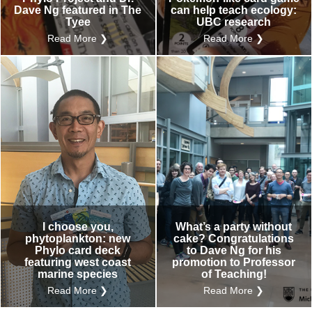
Dave Ng featured in The
can help teach ecology:
Tyee
UBC research
Read More ❯
Read More ❯
I choose you,
What’s a party without
phytoplankton: new
cake? Congratulations
Phylo card deck
to Dave Ng for his
featuring west coast
promotion to Professor
marine species
of Teaching!
Read More ❯
Read More ❯