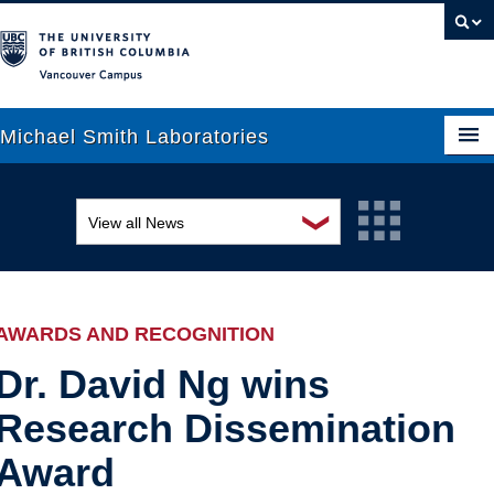
Vancouver campus
Michael Smith Laboratories
❯
View all News
About Us
Awards and recognition
Research
Education and outreach
People
AWARDS AND RECOGNITION
Events
News
Dr. David Ng wins
Research Dissemination
Graduate Students
Industry-related
Award
Outreach
Research