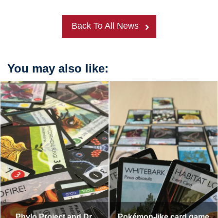
Back To All News
You may also like:
Phylo Project and Dr.
Pokémon-like card game