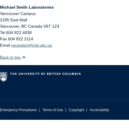
Michael Smith Laboratories
Vancouver Campus
2185 East Mall
Vancouver
,
BC
Canada
V6T 1Z4
Tel 604 822 4838
Fax 604 822 2114
Email
reception@msl.ubc.ca
Back to top
|
|
|
Emergency Procedures
Terms of Use
Copyright
Accessibility