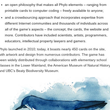
an open philosophy that makes all Phylo elements – ranging from
printable cards to computer coding – freely available to anyone;
and a crowdsourcing approach that incorporates expertise from
different Internet communities and thousands of individuals across
all of the game’s aspects – the concept, the cards, the website and
more. Contributors have included scientists, artists, programmers,
educators, intellectual property lawyers and gamers.
Phylo launched in 2010; today, it boasts nearly 450 cards on the site,
with artwork and design from numerous contributors. The game has
been widely distributed through collaborations with elementary school
classes in the Lower Mainland, the American Museum of Natural Histor
and UBC’s Beaty Biodiversity Museum.