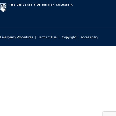
|
|
|
Emergency Procedures
Terms of Use
Copyright
Accessibility