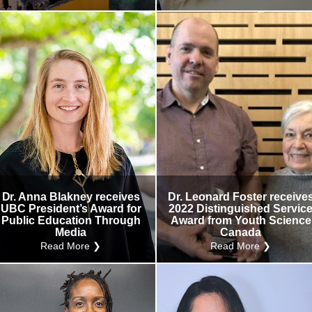
Dr. Anna Blakney receives
Dr. Leonard Foster receive
UBC President’s Award for
2022 Distinguished Servic
Public Education Through
Award from Youth Science
Media
Canada
Read More ❯
Read More ❯