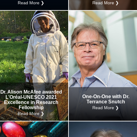
Read More ❯
Read More ❯
Dr. Alison McAfee awarded
One-On-One with Dr.
L’Oréal-UNESCO 2021
Terrance Snutch
Excellence in Research
Fellowship
Read More ❯
Read More ❯