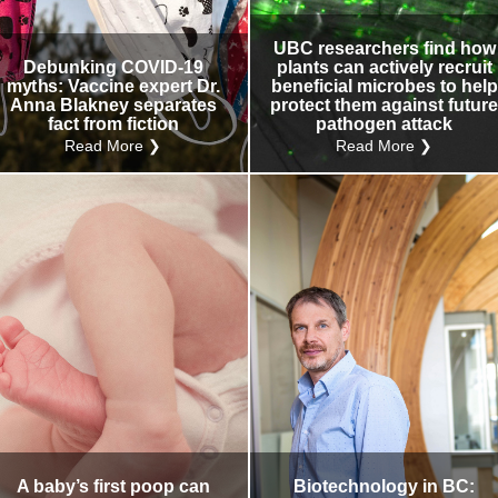
UBC researchers find how
Debunking COVID-19
plants can actively recruit
myths: Vaccine expert Dr.
beneficial microbes to help
Anna Blakney separates
protect them against futur
fact from fiction
pathogen attack
Read More ❯
Read More ❯
A baby’s first poop can
Biotechnology in BC: