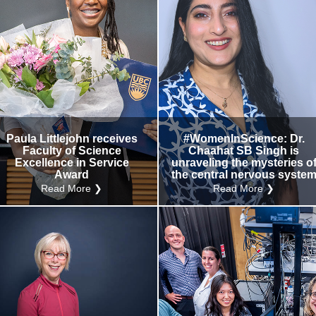
Paula Littlejohn receives
#WomenInScience: Dr.
Faculty of Science
Chaahat SB Singh is
Excellence in Service
unraveling the mysteries o
Award
the central nervous syste
Read More ❯
Read More ❯