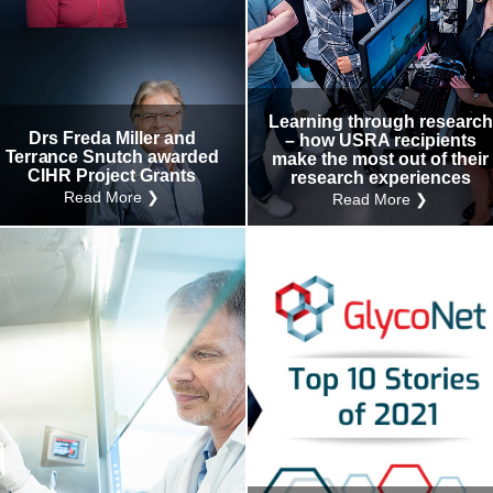
Learning through research
Drs Freda Miller and
– how USRA recipients
Terrance Snutch awarded
make the most out of their
CIHR Project Grants
research experiences
Read More ❯
Read More ❯