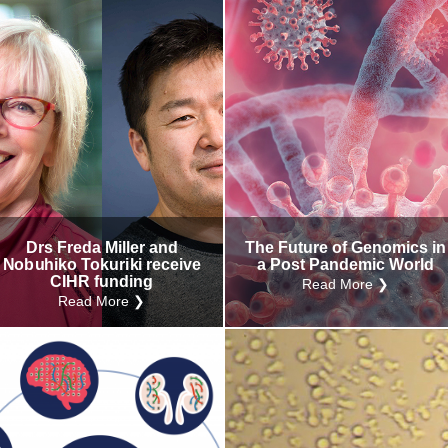
Drs Freda Miller and
The Future of Genomics in
Nobuhiko Tokuriki receive
a Post Pandemic World
CIHR funding
Read More ❯
Read More ❯