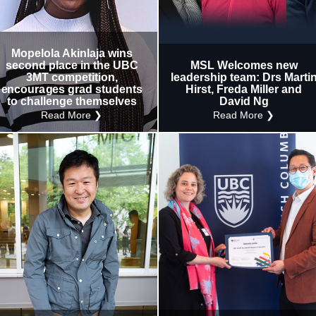
Research
Internal
Other
Mopelola Akinlaja wins
second place in the UBC
MSL Welcomes new
3MT competition,
leadership team: Drs Marti
encourages grad students
Hirst, Freda Miller and
to challenge themselves
David Ng
Read More ❯
Read More ❯