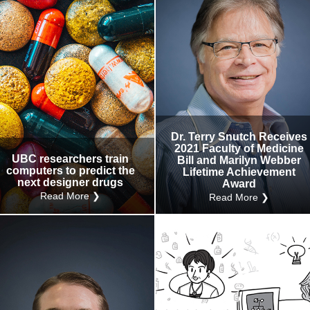
Dr. Terry Snutch Receives
2021 Faculty of Medicine
UBC researchers train
Bill and Marilyn Webber
computers to predict the
Lifetime Achievement
next designer drugs
Award
Read More ❯
Read More ❯