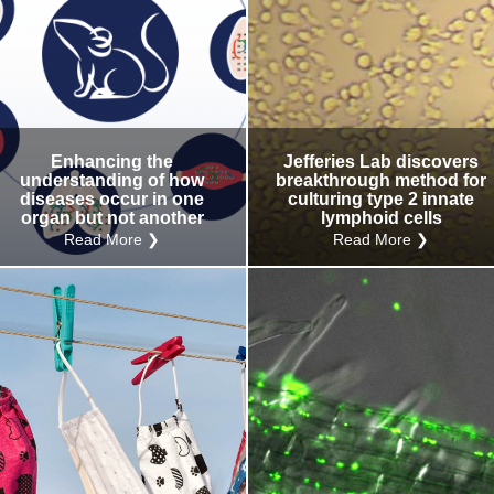
Enhancing the
Jefferies Lab discovers
understanding of how
breakthrough method for
diseases occur in one
culturing type 2 innate
organ but not another
lymphoid cells
Read More ❯
Read More ❯