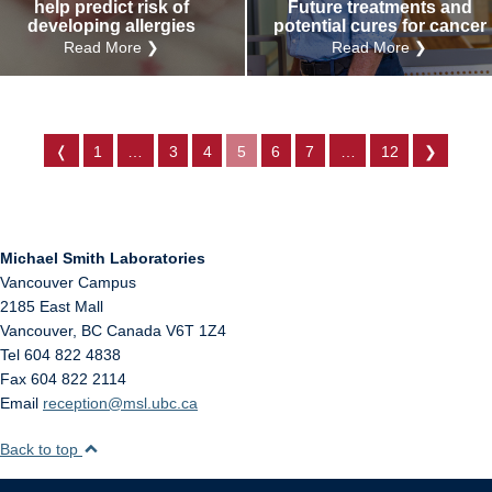
help predict risk of
Future treatments and
developing allergies
potential cures for cancer
Read More ❯
Read More ❯
❬
1
…
3
4
5
6
7
…
12
❯
Michael Smith Laboratories
Vancouver Campus
2185 East Mall
Vancouver
,
BC
Canada
V6T 1Z4
Tel 604 822 4838
Fax 604 822 2114
Email
reception@msl.ubc.ca
Back to top