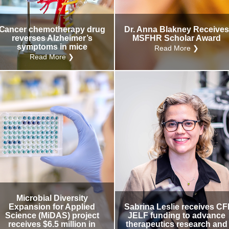
Cancer chemotherapy drug
Dr. Anna Blakney Receive
reverses Alzheimer’s
MSFHR Scholar Award
symptoms in mice
Read More ❯
Read More ❯
Microbial Diversity
Expansion for Applied
Sabrina Leslie receives CF
Science (MiDAS) project
JELF funding to advance
receives $6.5 million in
therapeutics research and