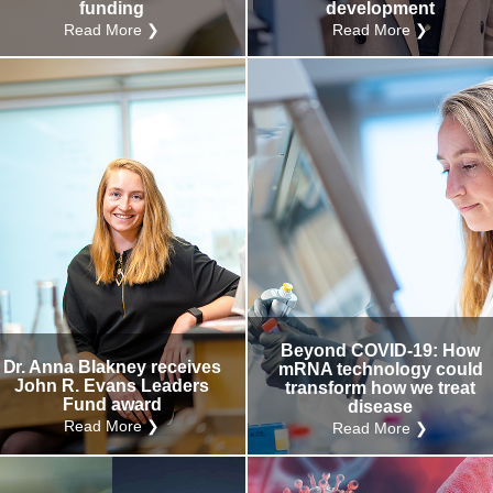
funding
development
Read More ❯
Read More ❯
Beyond COVID-19: How
Dr. Anna Blakney receives
mRNA technology could
John R. Evans Leaders
transform how we treat
Fund award
disease
Read More ❯
Read More ❯