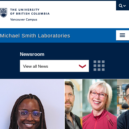
Vancouver campus
Michael Smith Laboratories
Newsroom
About Us
❯
View all News
Research
Awards and recognition
People
Education and outreach
News
Events
Graduate Students
Industry-related
Outreach