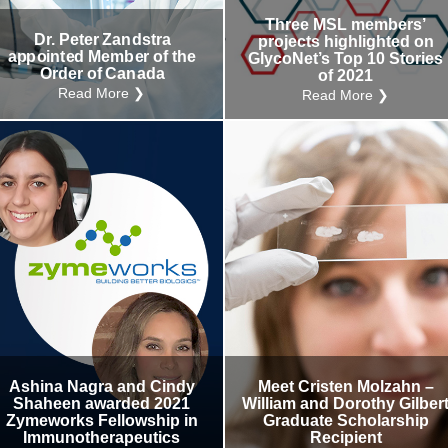
Three MSL members’
Dr. Peter Zandstra
projects highlighted on
appointed Member of the
GlycoNet’s Top 10 Stories
Order of Canada
of 2021
Read More ❯
Read More ❯
Ashina Nagra and Cindy
Meet Cristen Molzahn –
Shaheen awarded 2021
William and Dorothy Gilber
Zymeworks Fellowship in
Graduate Scholarship
Immunotherapeutics
Recipient