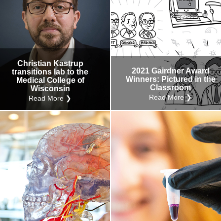
Christian Kastrup
2021 Gairdner Award
transitions lab to the
Winners: Pictured in the
Medical College of
Classroom
Wisconsin
Read More ❯
Read More ❯