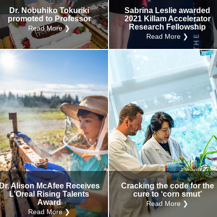
Dr. Nobuhiko Tokuriki
Sabrina Leslie awarded
promoted to Professor
2021 Killam Accelerator
Research Fellowship
Read More ❯
Read More ❯
Dr. Alison McAfee Receives
Cracking the code for the
L’Oreal Rising Talents
cure to ‘corn smut’
Award
Read More ❯
Read More ❯