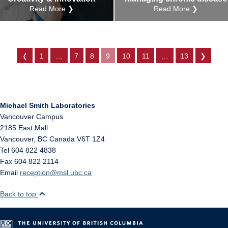
Read More ❯
Read More ❯
❬
1
…
7
8
9
10
11
…
13
❯
Michael Smith Laboratories
Vancouver Campus
2185 East Mall
Vancouver
,
BC
Canada
V6T 1Z4
Tel 604 822 4838
Fax 604 822 2114
Email
reception@msl.ubc.ca
Back to top