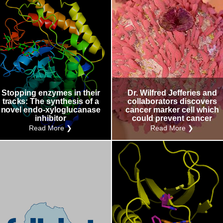
Stopping enzymes in their
Dr. Wilfred Jefferies and
tracks: The synthesis of a
collaborators discovers
novel endo-xyloglucanase
cancer marker cell which
inhibitor
could prevent cancer
Read More ❯
Read More ❯