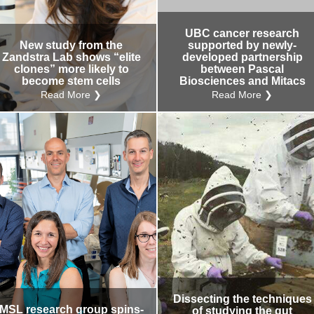
Internal
Other
UBC cancer research
New study from the
supported by newly-
Zandstra Lab shows “elite
developed partnership
clones” more likely to
between Pascal
become stem cells
Biosciences and Mitacs
Read More ❯
Read More ❯
Dissecting the techniques
MSL research group spins-
of studying the gut