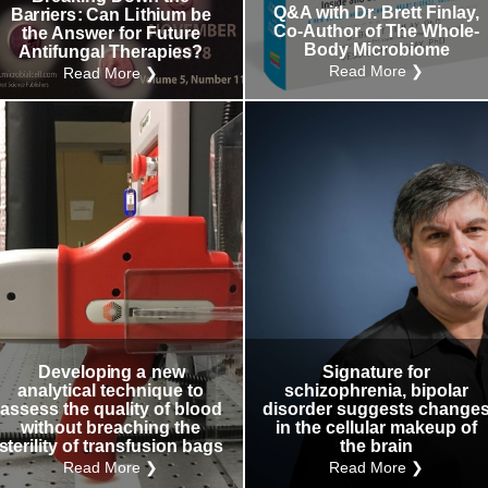
Q&A with Dr. Brett Finlay,
Barriers: Can Lithium be
Co-Author of The Whole-
the Answer for Future
Body Microbiome
Antifungal Therapies?
Read More ❯
Read More ❯
Developing a new
Signature for
analytical technique to
schizophrenia, bipolar
assess the quality of blood
disorder suggests change
without breaching the
in the cellular makeup of
sterility of transfusion bags
the brain
Read More ❯
Read More ❯