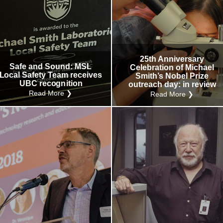
25th Anniversary
Safe and Sound: MSL
Celebration of Michael
Local Safety Team receives
Smith’s Nobel Prize
UBC recognition
outreach day: in review
Read More ❯
Read More ❯