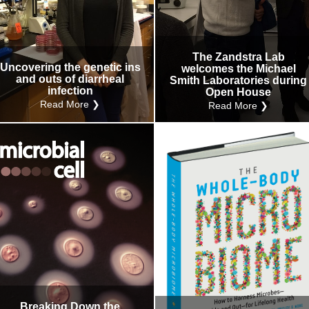
The Zandstra Lab
Uncovering the genetic ins
welcomes the Michael
and outs of diarrheal
Smith Laboratories during
infection
Open House
Read More ❯
Read More ❯
Breaking Down the