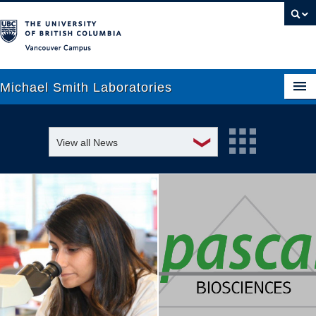
Vancouver campus
Michael Smith Laboratories
❯
View all News
About Us
Awards and recognition
Research
Education and outreach
People
Events
News
Graduate Students
Industry-related
Outreach
Research