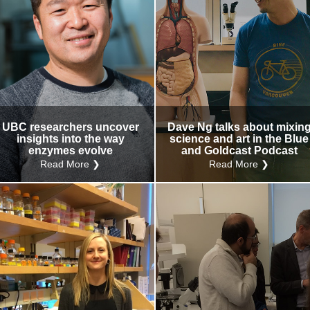
UBC researchers uncover
Dave Ng talks about mixin
insights into the way
science and art in the Blue
enzymes evolve
and Goldcast Podcast
Read More ❯
Read More ❯