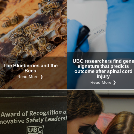
UBC researchers find gen
The Blueberries and the
signature that predicts
Bees
outcome after spinal cord
injury
Read More ❯
Read More ❯