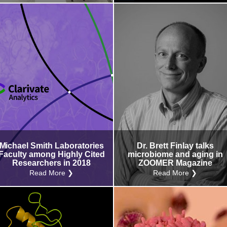
Michael Smith Laboratories
Dr. Brett Finlay talks
Faculty among Highly Cited
microbiome and aging in
Researchers in 2018
ZOOMER Magazine
Read More ❯
Read More ❯