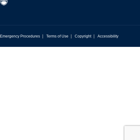
|
|
|
Emergency Procedures
Terms of Use
Copyright
Accessibility