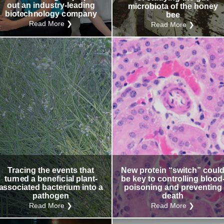
out an industry-leading
microbiota of the honey
biotechnology company
bee
Read More ❯
Read More ❯
Tracing the events that
New protein “switch” coul
turned a beneficial plant-
be key to controlling blood
associated bacterium into a
poisoning and preventing
pathogen
death
Read More ❯
Read More ❯