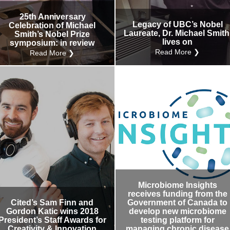
25th Anniversary
Legacy of UBC’s Nobel
Celebration of Michael
Laureate, Dr. Michael Smith
Smith’s Nobel Prize
lives on
symposium: in review
Read More ❯
Read More ❯
Microbiome Insights
receives funding from the
Cited’s Sam Finn and
Government of Canada to
Gordon Katic wins 2018
develop new microbiome
President’s Staff Awards for
testing platform for
Creativity & Innovation
managing chronic disease