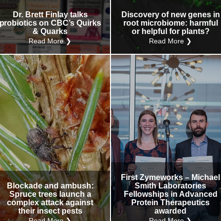
Dr. Brett Finlay talks
Discovery of new genes in
probiotics on CBC’s Quirks
root microbiome: harmful
& Quarks
or helpful for plants?
Read More ❯
Read More ❯
First Zymeworks – Michael
Blockade and ambush:
Smith Laboratories
Spruce trees launch a
Fellowships in Advanced
complex attack against
Protein Therapeutics
their insect pests
awarded
Read More ❯
Read More ❯