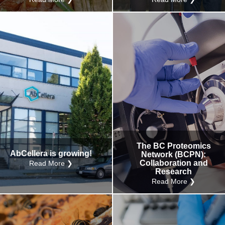
The BC Proteomics
AbCellera is growing!
Network (BCPN):
Collaboration and
Read More ❯
Research
Read More ❯