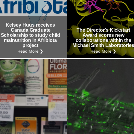
Kelsey Huus receives
Canada Graduate
The Director’s Kickstart
Scholarship to study child
Award scores new
malnutrition in Afribiota
collaborations within the
project
Michael Smith Laboratorie
Read More ❯
Read More ❯