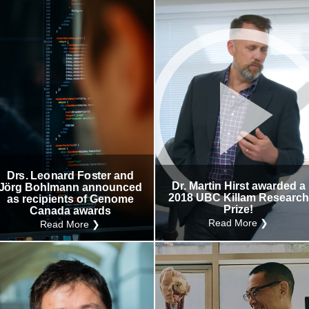
Drs. Leonard Foster and
Dr. Martin Hirst awarded a
Jörg Bohlmann announced
2018 UBC Killam Research
as recipients of Genome
Prize!
Canada awards
Read More ❯
Read More ❯